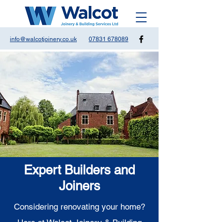
info@walcotjoinery.co.uk
07831 678089
Expert Builders and
Joiners
Considering renovating your home?