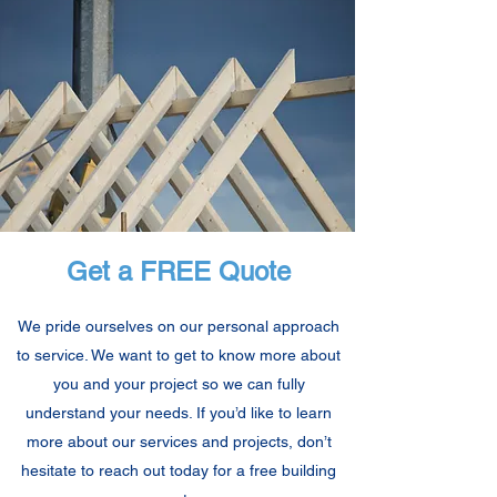
Get a FREE Quote
We pride ourselves on our personal approach
to service. We want to get to know more about
you and your project so we can fully
understand your needs. If you’d like to learn
more about our services and projects, don’t
hesitate to reach out today for a free building