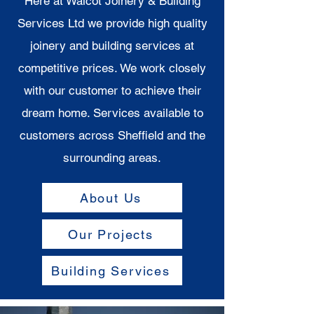
Here at Walcot Joinery & Building
Services Ltd we provide high quality
joinery and building services at
competitive prices. We work closely
with our customer to achieve their
dream home. Services available to
customers across Sheffield and the
surrounding areas.
About Us
Our Projects
Building Services