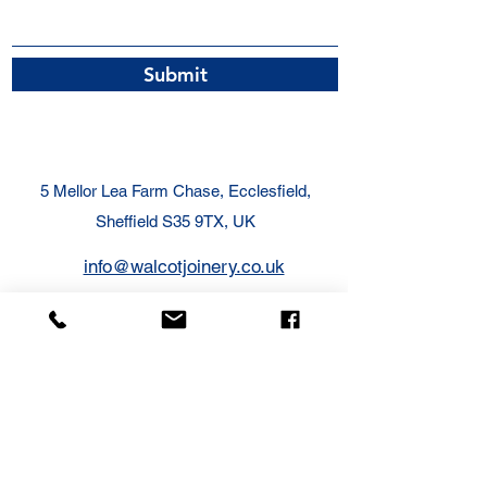
Submit
5 Mellor Lea Farm Chase, Ecclesfield,
Sheffield S35 9TX, UK
info@walcotjoinery.co.uk
07831 678089
Call Today