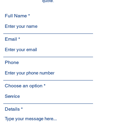
quote.
Full Name
Email
Phone
Choose an option
Details